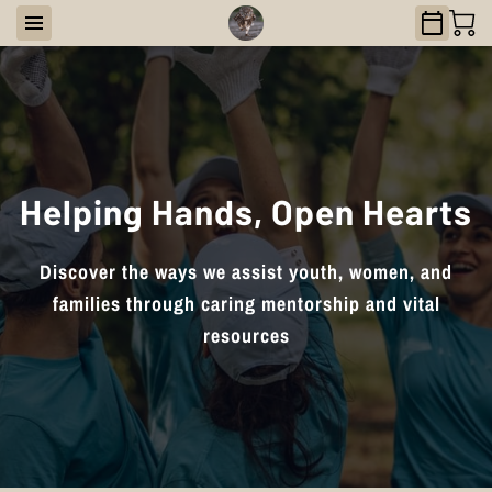
Helping Hands, Open Hearts
Discover the ways we assist youth, women, and
families through caring mentorship and vital
resources