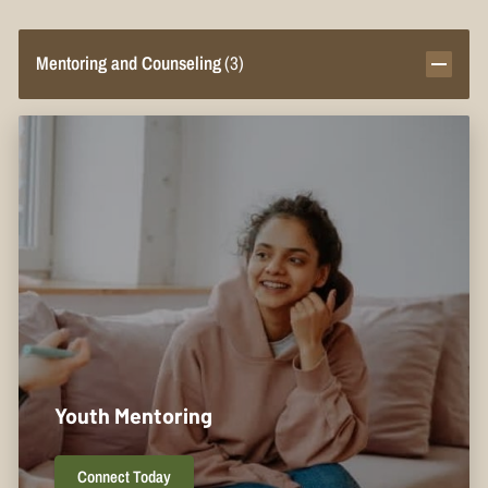
Mentoring and Counseling
(
3
)
Youth Mentoring
Connect Today